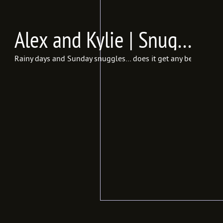
Alex and Kylie | Snuggle Session {In Frames Photography | Utah Lifestyle Photographer}
Rainy days and Sunday snuggles… does it get any better than t