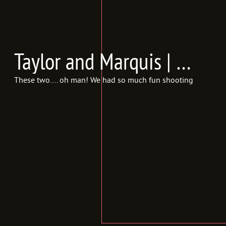
Taylor and Marquis | Engagements {In Frames Photography | Utah Engagement Photographer}
These two…. oh man! We had so much fun shooting! We literally