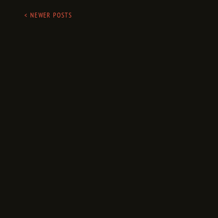
< NEWER POSTS