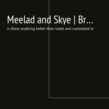
Meelad and Skye | Bridals | Studio 1918, Salt Lake City, UT {In Frames Photography | Utah Wedding Photographer}
Is there anything better than sleek and contrasted bridals? I 