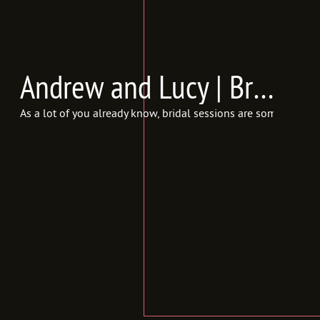
Andrew and Lucy | Bridals {In Frames Photography | Utah Wedding Photographer}
As a lot of you already know, bridal sessions are some of my m